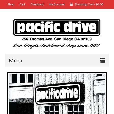
Shop
Cart
Checkout
My Account
Shopping Cart
-
$
0.00
Menu