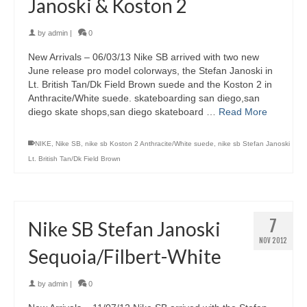
Janoski & Koston 2
by
admin
|
0
New Arrivals – 06/03/13 Nike SB arrived with two new
June release pro model colorways, the Stefan Janoski in
Lt. British Tan/Dk Field Brown suede and the Koston 2 in
Anthracite/White suede. skateboarding san diego,san
diego skate shops,san diego skateboard …
Read More
NIKE
,
Nike SB
,
nike sb Koston 2 Anthracite/White suede
,
nike sb Stefan Janoski
Lt. British Tan/Dk Field Brown
7
Nike SB Stefan Janoski
NOV 2012
Sequoia/Filbert-White
by
admin
|
0