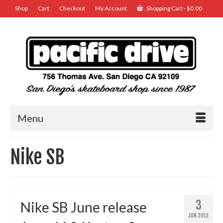
Shop
Cart
Checkout
My Account
Shopping Cart
-
$
0.00
Menu
Nike SB
3
Nike SB June release
JUN 2013