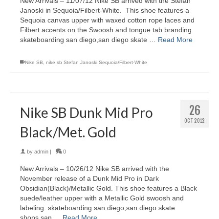
New Arrivals – 11/07/12 Nike SB arrived with the Stefan
Janoski in Sequoia/Filbert-White. This shoe features a
Sequoia canvas upper with waxed cotton rope laces and
Filbert accents on the Swoosh and tongue tab branding.
skateboarding san diego,san diego skate …
Read More
Nike SB
,
nike sb Stefan Janoski Sequoia/Filbert-White
26
Nike SB Dunk Mid Pro
OCT 2012
Black/Met. Gold
by
admin
|
0
New Arrivals – 10/26/12 Nike SB arrived with the
November release of a Dunk Mid Pro in Dark
Obsidian(Black)/Metallic Gold. This shoe features a Black
suede/leather upper with a Metallic Gold swoosh and
labeling. skateboarding san diego,san diego skate
shops,san …
Read More