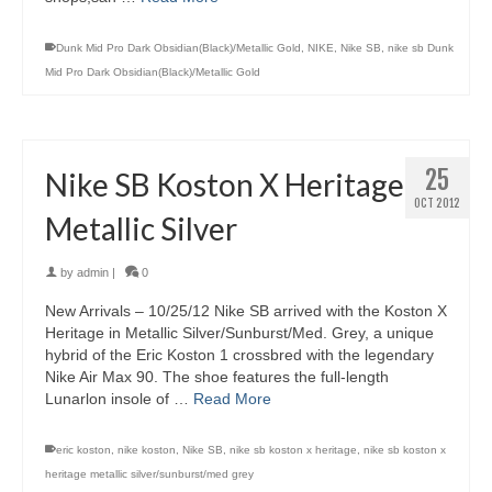
Dunk Mid Pro Dark Obsidian(Black)/Metallic Gold
,
NIKE
,
Nike SB
,
nike sb Dunk
Mid Pro Dark Obsidian(Black)/Metallic Gold
25
Nike SB Koston X Heritage
OCT 2012
Metallic Silver
by
admin
|
0
New Arrivals – 10/25/12 Nike SB arrived with the Koston X
Heritage in Metallic Silver/Sunburst/Med. Grey, a unique
hybrid of the Eric Koston 1 crossbred with the legendary
Nike Air Max 90. The shoe features the full-length
Lunarlon insole of …
Read More
eric koston
,
nike koston
,
Nike SB
,
nike sb koston x heritage
,
nike sb koston x
heritage metallic silver/sunburst/med grey