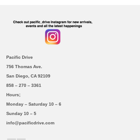
Pacific Drive
756 Thomas Ave.
San Diego, CA 92109
858 – 270 – 3361
Hours;
Monday – Saturday 10 – 6
Sunday 10 – 5
info@pacificdrive.com