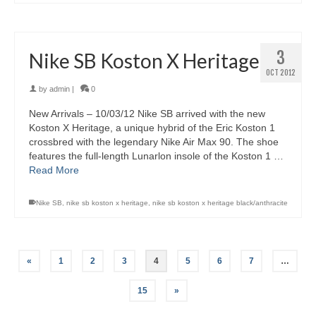
3
Nike SB Koston X Heritage
OCT 2012
by
admin
|
0
New Arrivals – 10/03/12 Nike SB arrived with the new
Koston X Heritage, a unique hybrid of the Eric Koston 1
crossbred with the legendary Nike Air Max 90. The shoe
features the full-length Lunarlon insole of the Koston 1 …
Read More
Nike SB
,
nike sb koston x heritage
,
nike sb koston x heritage black/anthracite
«
1
2
3
4
5
6
7
…
15
»