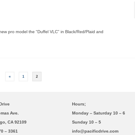
 new pro model the “Duffel VLC” in Black/Red/Plaid and
«
1
2
Drive
Hours;
omas Ave.
Monday – Saturday 10 – 6
go, CA 92109
Sunday 10 – 5
70 – 3361
info@pacificdrive.com