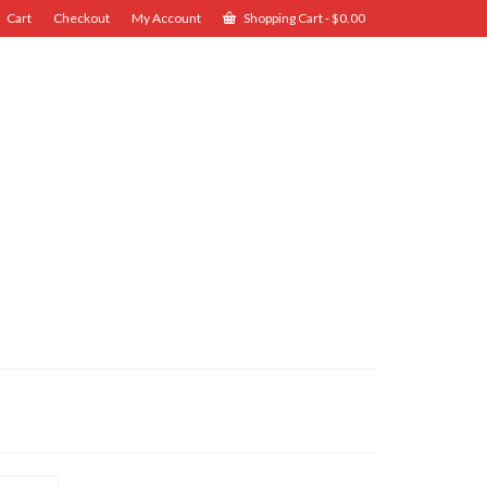
Cart
Checkout
My Account
Shopping Cart
-
$
0.00