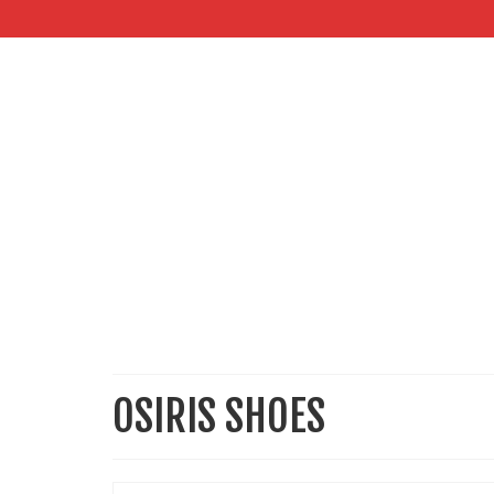
OSIRIS SHOES