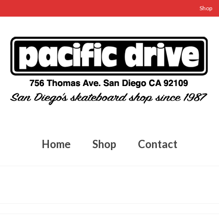
Shop
Home
Shop
Contact