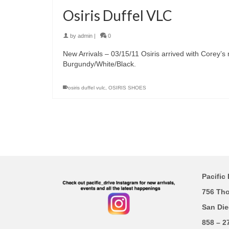
Osiris Duffel VLC
by
admin
|
0
New Arrivals – 03/15/11 Osiris arrived with Corey’s
Burgundy/White/Black.
osiris duffel vulc
,
OSIRIS SHOES
Pacific 
756 Th
San Die
858 – 2