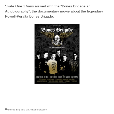
Skate One x Vans arrived with the “Bones Brigade an
Autobiography”, the documentary movie about the legendary
Powell-Peralta Bones Brigade.
skateboarding san diego,san diego skate shops,san diego
skateboard shops,skate shops in san diego,skateboard shops in
san diego
Bones Brigade an Autobiography