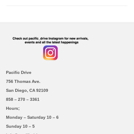
Pacific Drive
756 Thomas Ave.
San Diego, CA 92109
858 – 270 – 3361
Hours;
Monday – Saturday 10 – 6
Sunday 10 – 5