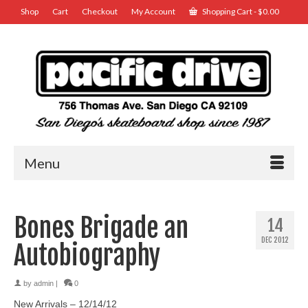
Shop
Cart
Checkout
My Account
Shopping Cart
-
$
0.00
Menu
Bones Brigade an
14
DEC 2012
Autobiography
by
admin
|
0
New Arrivals – 12/14/12