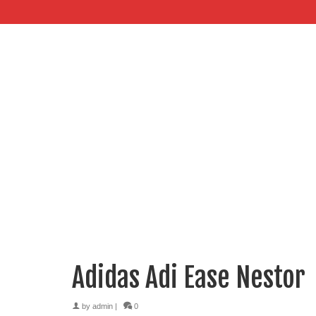
Adidas Adi Ease Nestor
by
admin
|
0