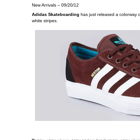
New Arrivals – 09/20/12
Adidas Skateboarding
has just released a colorway 
white stripes.