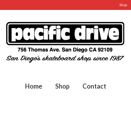
Shop
Home
Shop
Contact