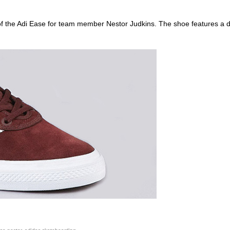
of the Adi Ease for team member Nestor Judkins. The shoe features a d