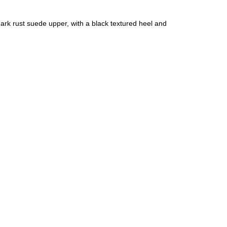
ark rust suede upper, with a black textured heel and