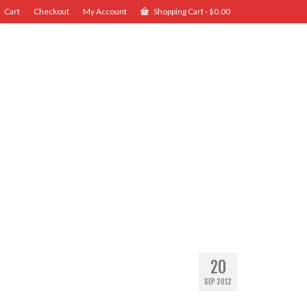
Cart
Checkout
My Account
Shopping Cart
-
$
0.00
20
SEP 2012