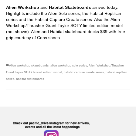
Alien Workshop
and
Habitat Skateboards
arrived today.
Highlights include the Alien Solo series, the Habitat Reptilian
series and the Habitat Capture Create series. Also the Alien
Workshop/Thrasher Grant Taylor SOTY limited edition model
(not shown). Alien and Habitat skateboard decks $39 with free
grip courtesy of Cons shoes.
Alien workshop skateboards
,
alien workshop solo series
,
Alien Workshop/Thrasher
Grant Taylor SOTY limited edition model
,
habitat capture create series
,
habitat reptilian
series
,
habitat skateboards