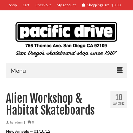
Shop
Cart
Checkout
My Account
Shopping Cart
-
$
0.00
Menu
Alien Workshop &
18
JAN 2012
Habitat Skateboards
by
admin
|
0
New Arrivals – 01/18/12