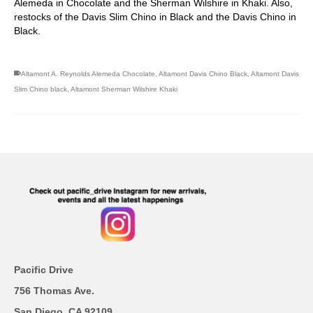
Alemeda in Chocolate and the Sherman Wilshire in Khaki. Also,
restocks of the Davis Slim Chino in Black and the Davis Chino in
Black.
Altamont A. Reynolds Alemeda Chocolate
,
Altamont Davis Chino Black
,
Altamont Davis
Slim Chino black
,
Altamont Sherman Wilshire Khaki
Pacific Drive
756 Thomas Ave.
San Diego, CA 92109