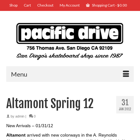
Shop
Cart
Checkout
My Account
Shopping Cart
-
$
0.00
Menu
Altamont Spring 12
31
JAN 2012
by
admin
|
0
New Arrivals – 01/31/12
Altamont
arrived with new colorways in the A. Reynolds