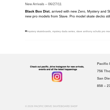
New Arrivals – 06/27/11
Black Box Dist.
arrived with new Zero, Mystery and S
new pro models from Slave. Pro model skate decks still
mystery skateboards
,
mystrey dada series
,
slave anthony schultz pro mo
Pacific 
756 Th
San Die
858 – 2
© 2026 PACIFIC DRIVE SKATEBOARD SHOP