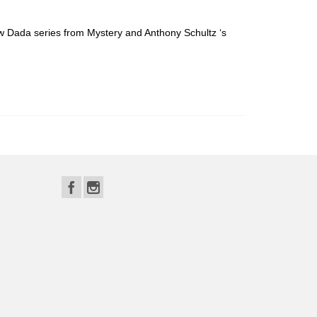
w Dada series from Mystery and Anthony Schultz ‘s