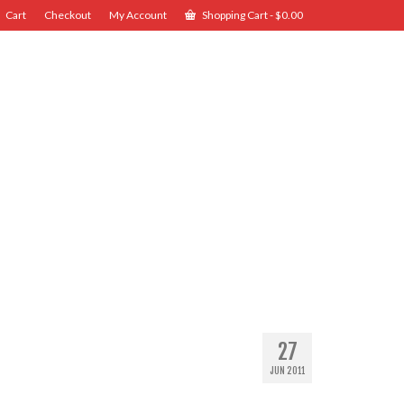
Cart
Checkout
My Account
Shopping Cart
-
$
0.00
27
JUN 2011