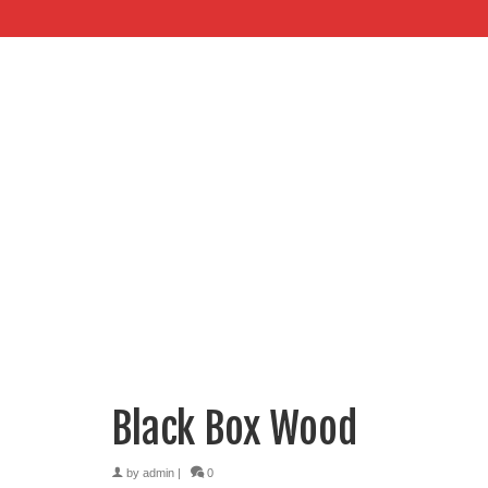
Black Box Wood
by
admin
|
0