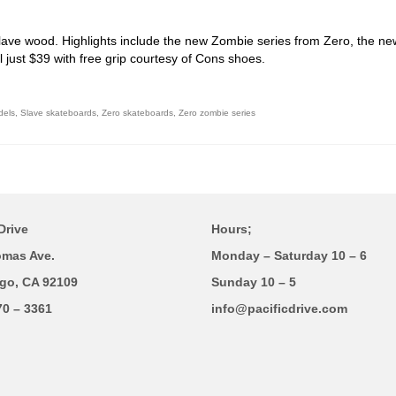
lave wood. Highlights include the new Zombie series from Zero, the ne
 just $39 with free grip courtesy of Cons shoes.
dels
,
Slave skateboards
,
Zero skateboards
,
Zero zombie series
Drive
Hours;
omas Ave.
Monday – Saturday 10 – 6
go, CA 92109
Sunday 10 – 5
70 – 3361
info@pacificdrive.com