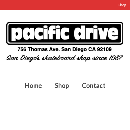
Shop
Home
Shop
Contact