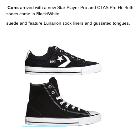
Cons
arrived with a new Star Player Pro and CTAS Pro Hi. Both
shoes come in Black/White
suede and feature Lunarlon sock liners and gusseted tongues.