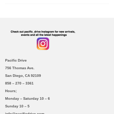
Pacific Drive
756 Thomas Ave.
San Diego, CA 92109
858 – 270 – 3361
Hours;
Monday – Saturday 10 – 6
Sunday 10 – 5
info@pacificdrive.com