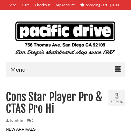
Shop
Cart
Checkout
My Account
Shopping Cart
-
$
0.00
Menu
Cons Star Player Pro &
3
SEP 2014
CTAS Pro Hi
by
admin
|
0
NEW ARRIVALS