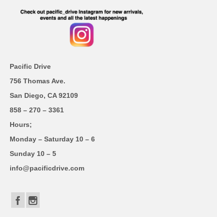
Pacific Drive
756 Thomas Ave.
San Diego, CA 92109
858 – 270 – 3361
Hours;
Monday – Saturday 10 – 6
Sunday 10 – 5
info@pacificdrive.com