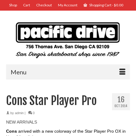
Shop
Cart
Checkout
My Account
Shopping Cart
-
$
0.00
Menu
Cons Star Player Pro
16
OCT 2014
by
admin
|
0
NEW ARRIVALS
Cons
arrived with a new colorway of the Star Player Pro OX in