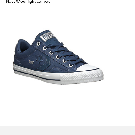
Navy/Moonlight canvas.