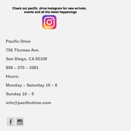
Pacific Drive
756 Thomas Ave.
San Diego, CA 92109
858 – 270 – 3361
Hours;
Monday – Saturday 10 – 6
Sunday 10 – 5
info@pacificdrive.com