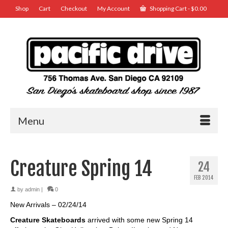
Shop
Cart
Checkout
My Account
Shopping Cart
-
$
0.00
Menu
Creature Spring 14
24
FEB 2014
by
admin
|
0
New Arrivals – 02/24/14
Creature Skateboards
arrived with some new Spring 14