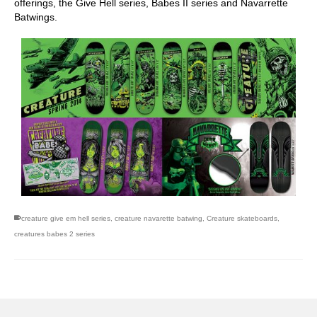
offerings, the Give Hell series, Babes II series and Navarrette
Batwings.
creature give em hell series
,
creature navarette batwing
,
Creature skateboards
,
creatures babes 2 series