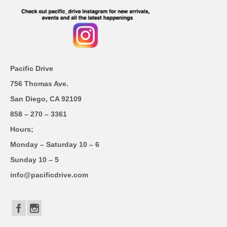
Pacific Drive
756 Thomas Ave.
San Diego, CA 92109
858 – 270 – 3361
Hours;
Monday – Saturday 10 – 6
Sunday 10 – 5
info@pacificdrive.com