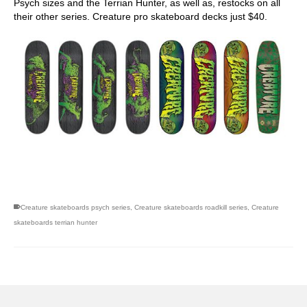
Psych sizes and the Terrian Hunter, as well as, restocks on all
their other series. Creature pro skateboard decks just $40.
skateboarding san diego,san diego skate shops,san diego
skateboard shops,skate shops in san diego,skateboard shops in
san diego
Creature skateboards psych series
,
Creature skateboards roadkill series
,
Creature
skateboards terrian hunter