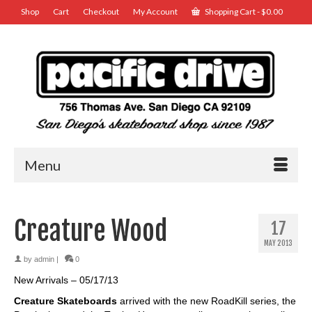
Shop
Cart
Checkout
My Account
Shopping Cart
-
$
0.00
Menu
Creature Wood
17
MAY 2013
by
admin
|
0
New Arrivals – 05/17/13
Creature Skateboards
arrived with the new RoadKill series, the