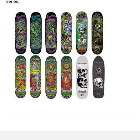
series.