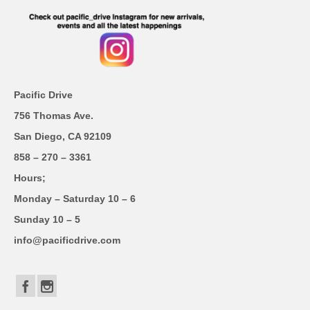
Pacific Drive
756 Thomas Ave.
San Diego, CA 92109
858 – 270 – 3361
Hours;
Monday – Saturday 10 – 6
Sunday 10 – 5
info@pacificdrive.com