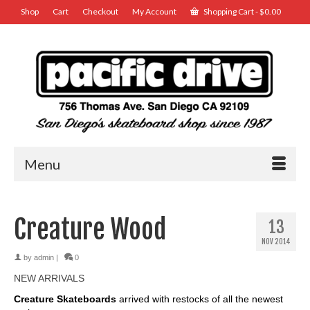
Shop
Cart
Checkout
My Account
Shopping Cart
-
$
0.00
Menu
Creature Wood
13
NOV 2014
by
admin
|
0
NEW ARRIVALS
Creature Skateboards
arrived with restocks of all the newest