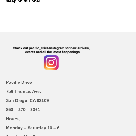
sleep on this one!
Pacific Drive
756 Thomas Ave.
San Diego, CA 92109
858 – 270 – 3361
Hours;
Monday – Saturday 10 – 6