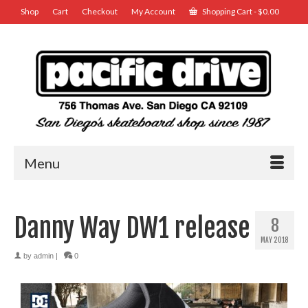
Shop
Cart
Checkout
My Account
Shopping Cart
-
$
0.00
Menu
Danny Way DW1 release
8
MAY 2018
by
admin
|
0