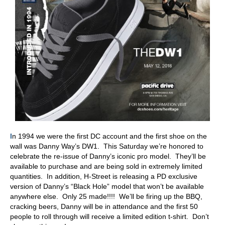
I
n 1994 we were the first DC account and the first shoe on the
wall was Danny Way’s DW1. This Saturday we’re honored to
celebrate the re-issue of Danny’s iconic pro model. They’ll be
available to purchase and are being sold in extremely limited
quantities. In addition, H-Street is releasing a PD exclusive
version of Danny’s “Black Hole” model that won’t be available
anywhere else. Only 25 made!!!! We’ll be firing up the BBQ,
cracking beers, Danny will be in attendance and the first 50
people to roll through will receive a limited edition t-shirt. Don’t