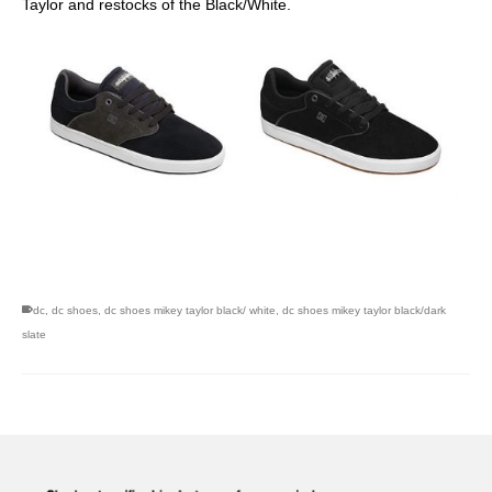
Taylor and restocks of the Black/White.
skateboarding san diego,san diego skate shops,san diego
skateboard shops,skate shops in san diego,skateboard shops in
san diego
dc
,
dc shoes
,
dc shoes mikey taylor black/ white
,
dc shoes mikey taylor black/dark
slate