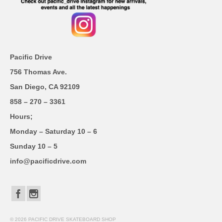
Pacific Drive
756 Thomas Ave.
San Diego, CA 92109
858 – 270 – 3361
Hours;
Monday – Saturday 10 – 6
Sunday 10 – 5
info@pacificdrive.com
© 2026 PACIFIC DRIVE SKATEBOARD SHOP