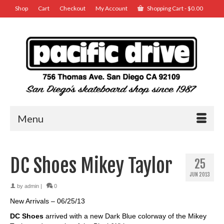
Shop
Cart
Checkout
My Account
Shopping Cart
-
$
0.00
Menu
DC Shoes Mikey Taylor
25
JUN 2013
by
admin
|
0
New Arrivals – 06/25/13
DC Shoes
arrived with a new Dark Blue colorway of the Mikey