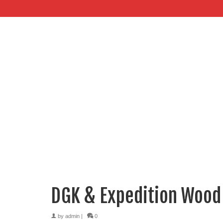
DGK & Expedition Wood
by
admin
|
0