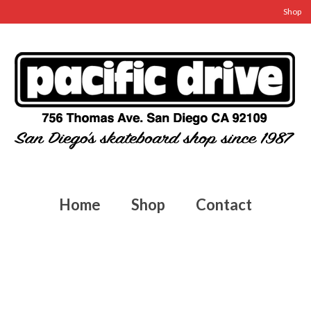
Shop
Home
Shop
Contact