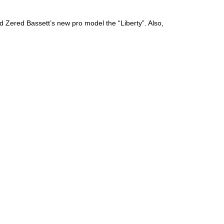
d Zered Bassett’s new pro model the “Liberty”. Also,