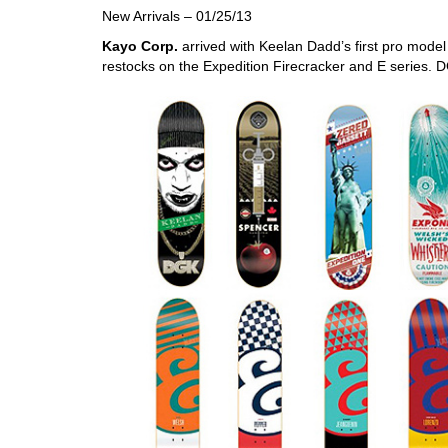
New Arrivals – 01/25/13
Kayo Corp.
arrived with Keelan Dadd’s first pro mode
restocks on the Expedition Firecracker and E series. 