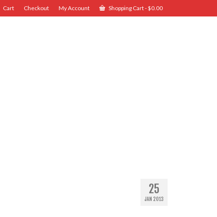
Cart
Checkout
My Account
Shopping Cart
-
$
0.00
25
JAN 2013