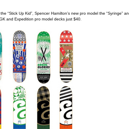
l the “Stick Up Kid”, Spencer Hamilton’s new pro model the “Syringe” an
DGK and Expedition pro model decks just $40.