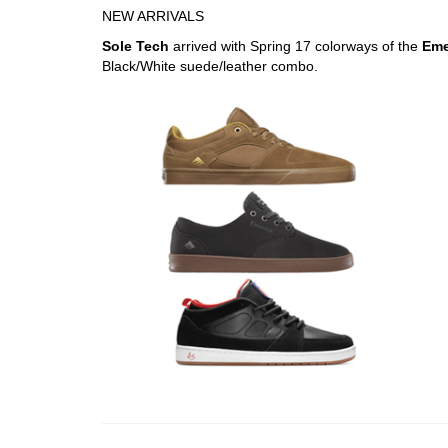
NEW ARRIVALS
Sole Tech
arrived with Spring 17 colorways of the
Eme
Black/White suede/leather combo.