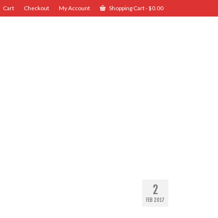
Cart
Checkout
My Account
Shopping Cart
-
$
0.00
2
FEB 2017