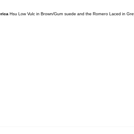
rica
Hsu Low Vulc in Brown/Gum suede and the Romero Laced in Gre