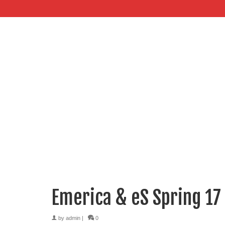
Emerica & eS Spring 17
by
admin
|
0