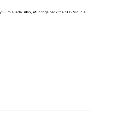
y/Gum suede. Also,
eS
brings back the SLB Mid in a