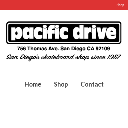
Shop
Home
Shop
Contact