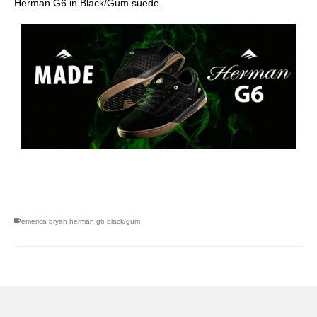
Herman G6 in Black/Gum suede.
skateboarding san diego,san diego skate shops,san diego
skateboard shops,skate shops in san diego,skateboard shops in
san diego
emerica bryan herman g6 black/gum