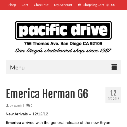
Shop
Cart
Checkout
My Account
Shopping Cart
-
$
0.00
Menu
Emerica Herman G6
12
DEC 2012
by
admin
|
0
New Arrivals – 12/12/12
Emerica
arrived with the general release of the new Bryan