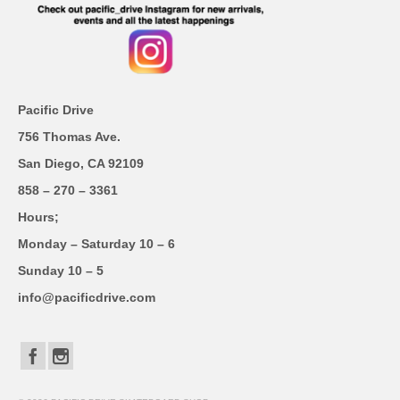
Pacific Drive
756 Thomas Ave.
San Diego, CA 92109
858 – 270 – 3361
Hours;
Monday – Saturday 10 – 6
Sunday 10 – 5
info@pacificdrive.com