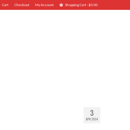
Cart
Checkout
My Account
Shopping Cart
-
$
0.00
3
APR 2014