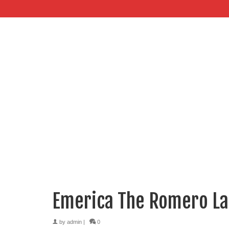
Emerica The Romero L
by
admin
|
0