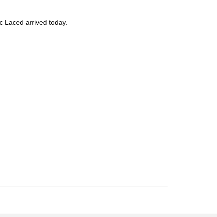
c Laced arrived today.