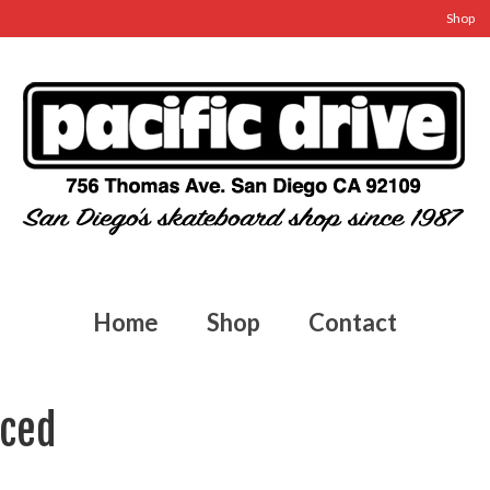
Shop
Home
Shop
Contact
aced