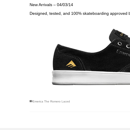
New Arrivals – 04/03/14
Designed, tested, and 100% skateboarding approved 
Emerica The Romero Laced