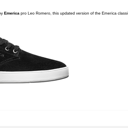
by
Emerica
pro Leo Romero, this updated version of the Emerica classi