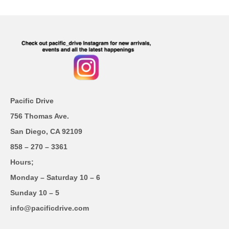
Pacific Drive
756 Thomas Ave.
San Diego, CA 92109
858 – 270 – 3361
Hours;
Monday – Saturday 10 – 6
Sunday 10 – 5
info@pacificdrive.com