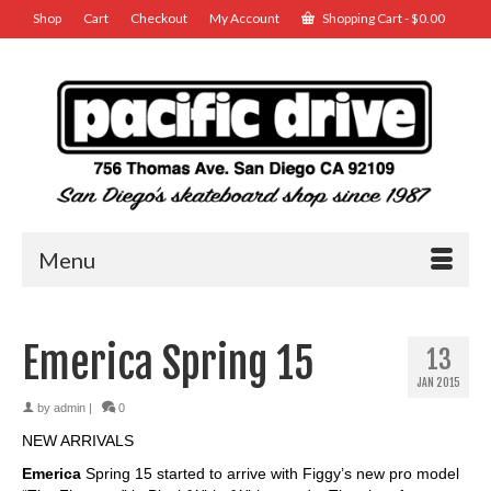
Shop
Cart
Checkout
My Account
Shopping Cart
-
$
0.00
Menu
Emerica Spring 15
13
JAN 2015
by
admin
|
0
NEW ARRIVALS
Emerica
Spring 15 started to arrive with Figgy’s new pro model