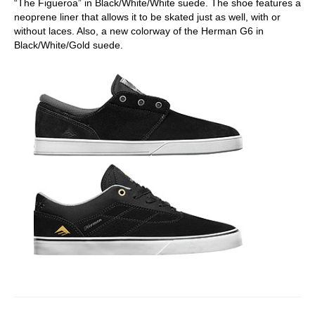
“The Figueroa” in Black/White/White suede. The shoe features a
neoprene liner that allows it to be skated just as well, with or
without laces. Also, a new colorway of the Herman G6 in
Black/White/Gold suede.