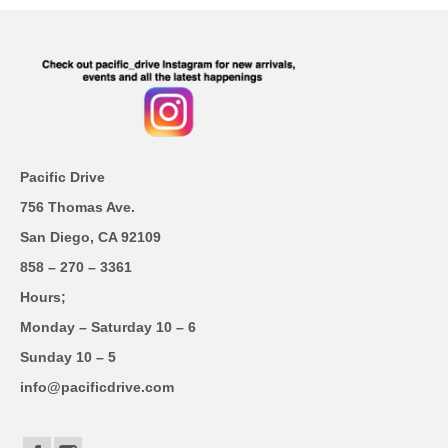
Pacific Drive
756 Thomas Ave.
San Diego, CA 92109
858 – 270 – 3361
Hours;
Monday – Saturday 10 – 6
Sunday 10 – 5
info@pacificdrive.com