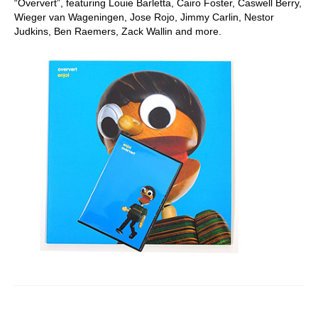
“Oververt”, featuring Louie Barletta, Cairo Foster, Caswell Berry,
Wieger van Wageningen, Jose Rojo, Jimmy Carlin, Nestor
Judkins, Ben Raemers, Zack Wallin and more.