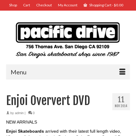
Shop
Cart
Checkout
My Account
Shopping Cart
-
$
0.00
Menu
Enjoi Oververt DVD
11
NOV 2014
by
admin
|
0
NEW ARRIVALS
Enjoi Skateboards
arrived with their latest full length video,