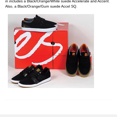
in includes a Black/Orange/White suede Accelerate and Accent.
Also, a Black/Orange/Gum suede Accel SQ.