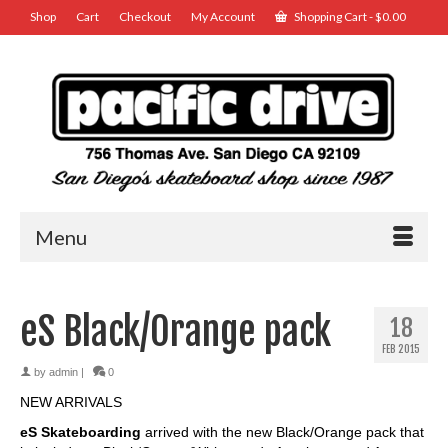
Shop
Cart
Checkout
My Account
Shopping Cart
-
$
0.00
Menu
eS Black/Orange pack
18
FEB 2015
by
admin
|
0
NEW ARRIVALS
eS Skateboarding
arrived with the new Black/Orange pack that