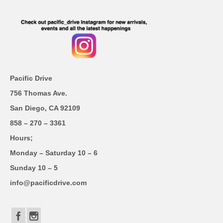
Pacific Drive
756 Thomas Ave.
San Diego, CA 92109
858 – 270 – 3361
Hours;
Monday – Saturday 10 – 6
Sunday 10 – 5
info@pacificdrive.com