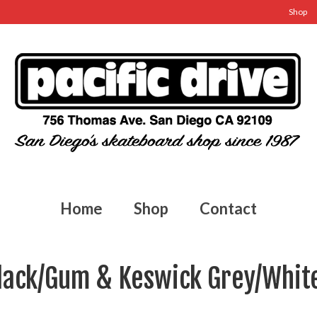
Shop
Home
Shop
Contact
lack/Gum & Keswick Grey/Whit