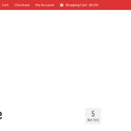
Cart
Checkout
My Account
Shopping Cart
-
$
0.00
e
5
MAY 2011