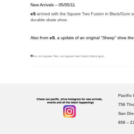
New Arrivals – 05/05/11
eS
arrived with the Square Two Fusion in Black/Gum su
durable skate shoe.
Also from
eS
,
a update of an original “Sheep” shoe th
es
,
es square Two
,
es square two fusion black gum
Pacific 
756 Th
San Die
858 – 2