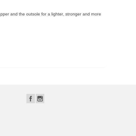
per and the outsole for a lighter, stronger and more