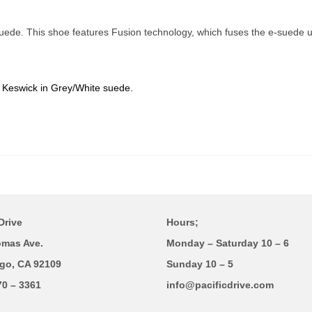
ede. This shoe features Fusion technology, which fuses the e-suede up
e Keswick in Grey/White suede.
Drive
Hours;
omas Ave.
Monday – Saturday 10 – 6
go, CA 92109
Sunday 10 – 5
70 – 3361
info@pacificdrive.com