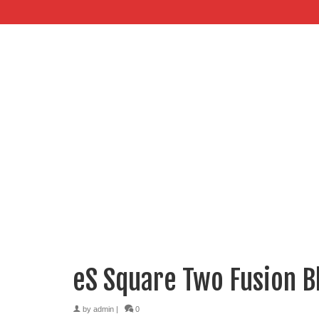
eS Square Two Fusion B
by
admin
|
0