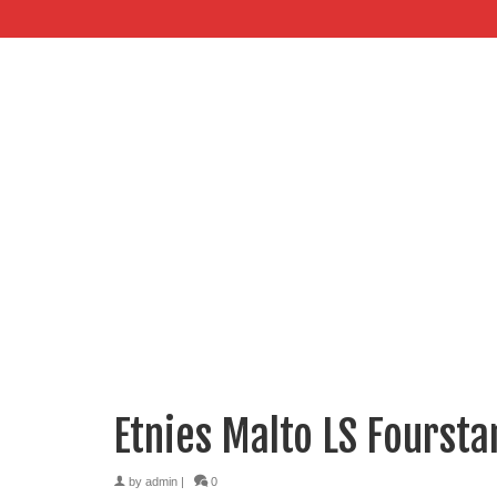
Etnies Malto LS Foursta
by
admin
|
0