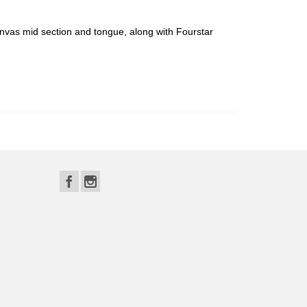
anvas mid section and tongue, along with Fourstar