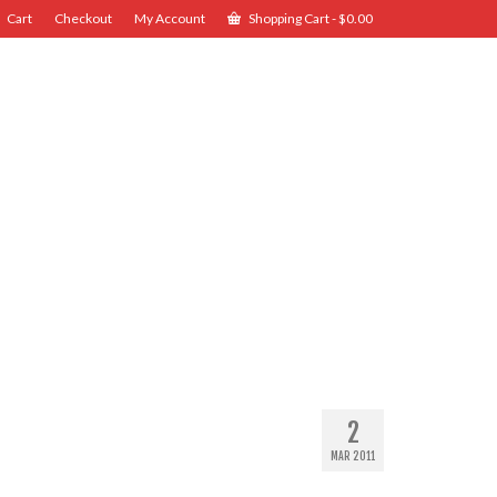
Cart
Checkout
My Account
Shopping Cart
-
$
0.00
2
MAR 2011