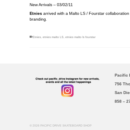
New Arrivals – 03/02/11
Etnies
arrived with a Malto LS / Fourstar collaboratio
branding.
Etnies
,
etnies malto LS
,
etnies malto ls fourstar
Pacific 
756 Th
San Die
858 – 2
© 2026 PACIFIC DRIVE SKATEBOARD SHOP