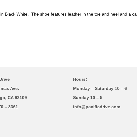
n
in Black White
. The shoe features leather in the toe and heel and a c
Drive
Hours;
omas Ave.
Monday – Saturday 10 – 6
go, CA 92109
Sunday 10 – 5
70 – 3361
info@pacificdrive.com