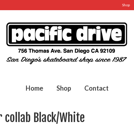
Shop
Home
Shop
Contact
r collab Black/White