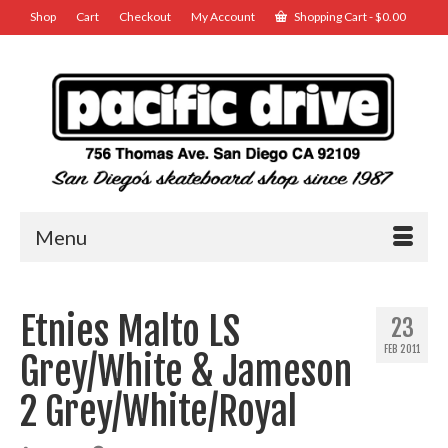
Shop
Cart
Checkout
My Account
Shopping Cart
-
$
0.00
Menu
Etnies Malto LS
23
FEB 2011
Grey/White & Jameson
2 Grey/White/Royal