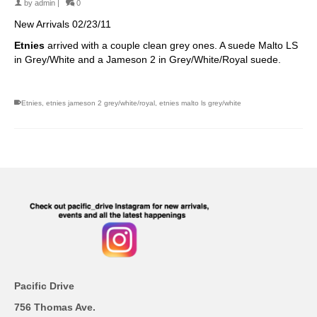
by
admin
|
0
New Arrivals 02/23/11
Etnies
arrived with a
couple clean grey ones. A
suede Malto LS
in Grey/White and a Jameson 2 in Grey/White/Royal suede.
Etnies
,
etnies jameson 2 grey/white/royal
,
etnies malto ls grey/white
Pacific Drive
756 Thomas Ave.