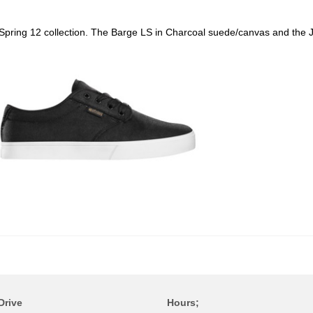
r Spring 12 collection. The Barge LS in Charcoal suede/canvas and the
Drive
Hours;