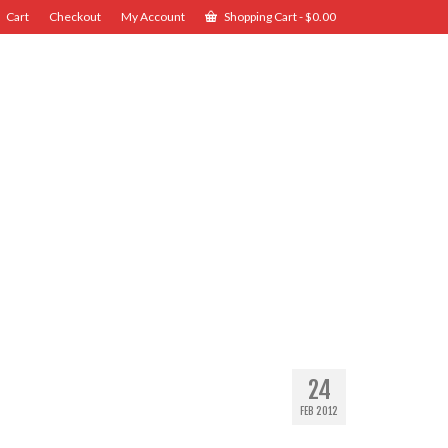
Cart
Checkout
My Account
Shopping Cart
-
$
0.00
24
FEB 2012