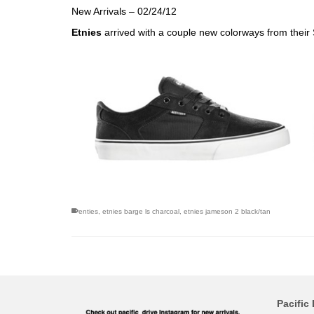
New Arrivals – 02/24/12
Etnies
arrived with a couple new colorways from thei
enties
,
etnies barge ls charcoal
,
etnies jameson 2 black/tan
Pacific 