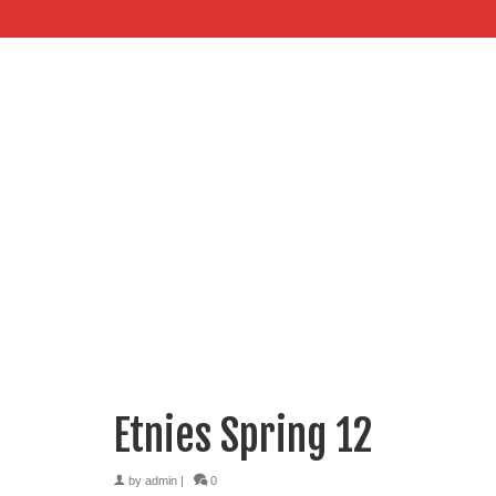
Etnies Spring 12
by
admin
|
0