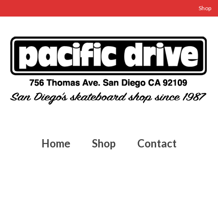
Shop
Home
Shop
Contact