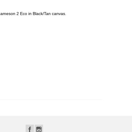
 Jameson 2 Eco in Black/Tan canvas.