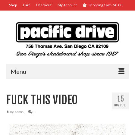
Shop
Cart
Checkout
My Account
Shopping Cart
-
$
0.00
Menu
FUCK THIS VIDEO
15
NOV 2013
by
admin
|
0