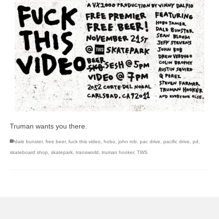
Truman wants you there.
dale bunster
,
free beer
,
fuck this video
,
hobo
,
john rob
,
pac drive
,
pacific drive
,
pd
,
skateboard shop
,
skatepark
,
transworld
,
truman hooker
,
TWS