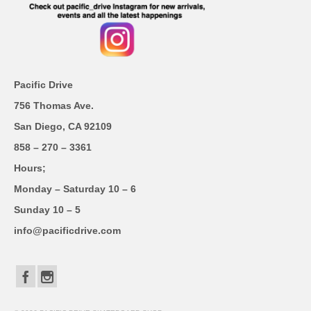
Pacific Drive
756 Thomas Ave.
San Diego, CA 92109
858 – 270 – 3361
Hours;
Monday – Saturday 10 – 6
Sunday 10 – 5
info@pacificdrive.com