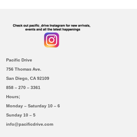
Pacific Drive
756 Thomas Ave.
San Diego, CA 92109
858 – 270 – 3361
Hours;
Monday – Saturday 10 – 6
Sunday 10 – 5
info@pacificdrive.com