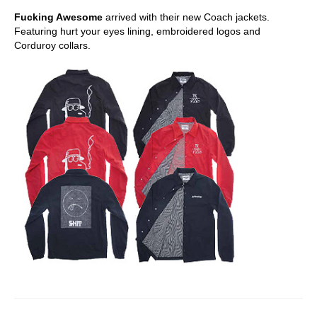
Fucking Awesome
arrived with their new Coach jackets.
Featuring hurt your eyes lining, embroidered logos and
Corduroy collars.