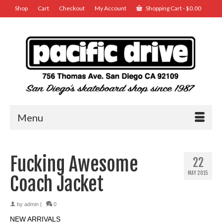
Shop
Cart
Checkout
My Account
Shopping Cart
-
$
0.00
Menu
Fucking Awesome
22
MAY 2015
Coach Jacket
by
admin
|
0
NEW ARRIVALS