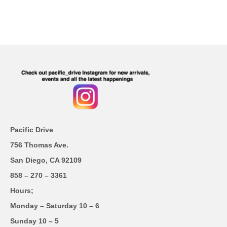
Pacific Drive
756 Thomas Ave.
San Diego, CA 92109
858 – 270 – 3361
Hours;
Monday – Saturday 10 – 6
Sunday 10 – 5