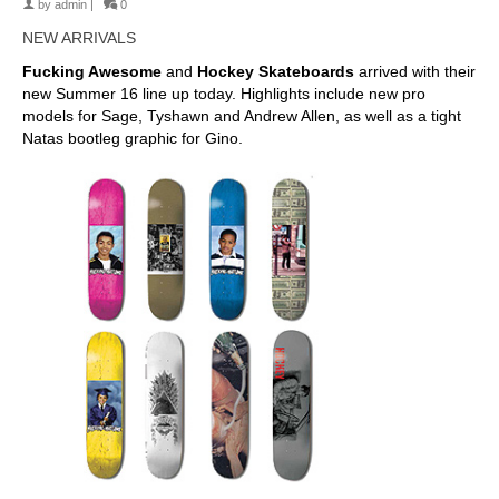
by
admin
|
0
NEW ARRIVALS
Fucking Awesome
and
Hockey Skateboards
arrived with their
new Summer 16 line up today. Highlights include new pro
models for Sage, Tyshawn and Andrew Allen, as well as a tight
Natas bootleg graphic for Gino.