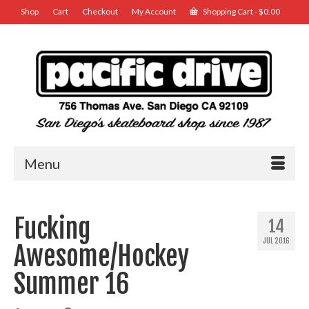
Shop
Cart
Checkout
My Account
Shopping Cart
-
$
0.00
Menu
Fucking
14
JUL 2016
Awesome/Hockey
Summer 16