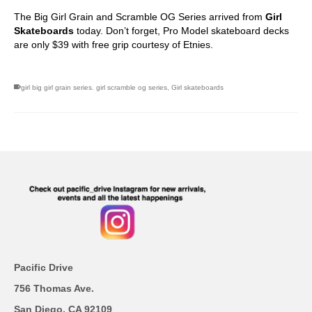
The Big Girl Grain and Scramble OG Series arrived from
Girl
Skateboards
today. Don’t forget, Pro Model skateboard decks
are only $39 with free grip courtesy of Etnies.
girl big girl grain series. girl scramble og series
,
Girl skateboards
Pacific Drive
756 Thomas Ave.
San Diego, CA 92109