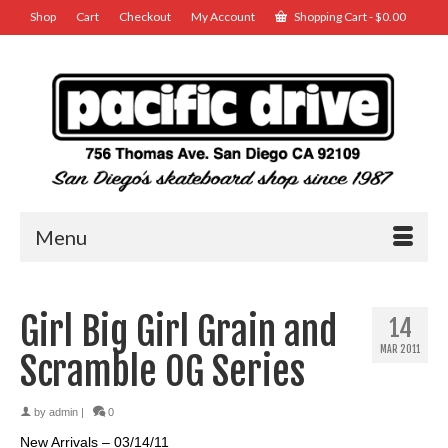
Shop
Cart
Checkout
My Account
Shopping Cart
-
$
0.00
Menu
Girl Big Girl Grain and
14
MAR 2011
Scramble OG Series
by
admin
|
0
New Arrivals – 03/14/11