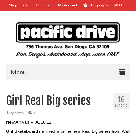
Shop
Cart
Checkout
My Account
Shopping Cart
-
$
0.00
Menu
Girl Real Big series
16
AUG 2012
by
admin
|
0
New Arrivals – 08/16/12
Girl Skateboards
arrived with the new Real Big series from Wall