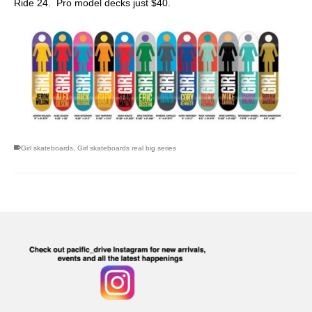
Ride 24. Pro model decks just $40.
Girl skateboards
,
Girl skateboards real big series