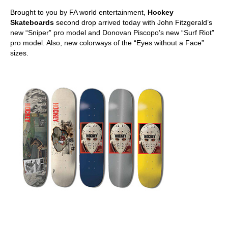
Brought to you by FA world entertainment,
Hockey
Skateboards
second drop arrived today with John Fitzgerald’s
new “Sniper” pro model and Donovan Piscopo’s new “Surf Riot”
pro model. Also, new colorways of the “Eyes without a Face”
sizes.