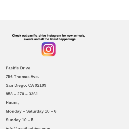
Pacific Drive
756 Thomas Ave.
San Diego, CA 92109
858 – 270 – 3361
Hours;
Monday – Saturday 10 – 6
Sunday 10 – 5
info@pacificdrive.com