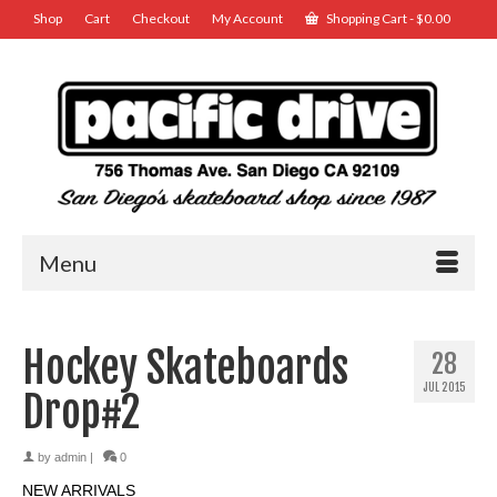
Shop
Cart
Checkout
My Account
Shopping Cart
-
$
0.00
Menu
Hockey Skateboards
28
JUL 2015
Drop#2
by
admin
|
0
NEW ARRIVALS