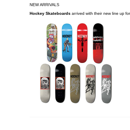
NEW ARRIVALS
Hockey Skateboards
arrived with their new line up fo