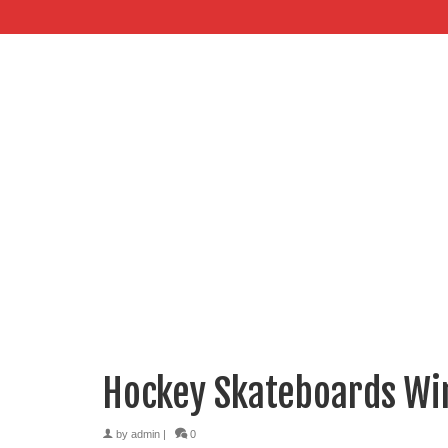
Hockey Skateboards Wi
by
admin
|
0