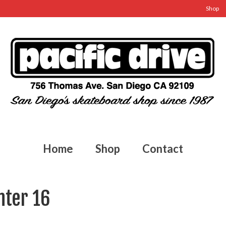
Shop
Home
Shop
Contact
nter 16