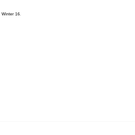
r Winter 16.