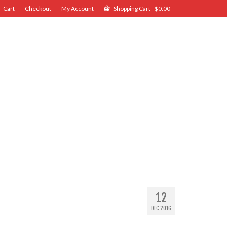
Cart
Checkout
My Account
Shopping Cart
-
$
0.00
12
DEC 2016