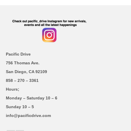
Pacific Drive
756 Thomas Ave.
San Diego, CA 92109
858 – 270 – 3361
Hours;
Monday – Saturday 10 – 6
Sunday 10 – 5
info@pacificdrive.com