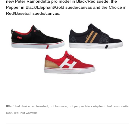
new Peter Ramondetta pro model in Black/Red suede, the
Pepper in Black/Elephant/Gold suede/canvas and the Choice in
Red/Baseball suede/canvas.
skateboarding san diego,san diego skate shops,san diego
skateboard shops,skate shops in san diego,skateboard shops in
san diego
huf
,
huf choice red baseball
,
huf footwear
,
huf pepper black elephant
,
huf ramondetta
black red
,
huf worlwide