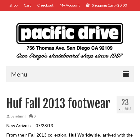
Shop
Cart
Checkout
My Account
Shopping Cart
-
$
0.00
Menu
Huf Fall 2013 footwear
23
JUL 2013
by
admin
|
0
New Arrivals – 07/23/13
From their Fall 2013 collection,
Huf Worldwide
,
arrived with the