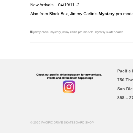
New Arrivals – 04/19/11 -2
Also from Black Box, Jimmy Carlin’s
Mystery
pro model
jimmy carlin
,
mystery jimmy carlin pro models
,
mystery skateboards
Pacific 
756 Th
San Die
858 – 2
© 2026 PACIFIC DRIVE SKATEBOARD SHOP