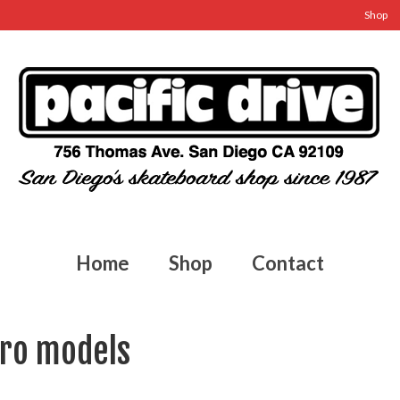
Shop
Home
Shop
Contact
pro models