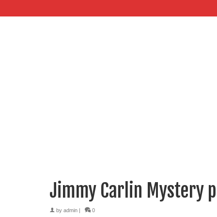
Jimmy Carlin Mystery 
by
admin
|
0