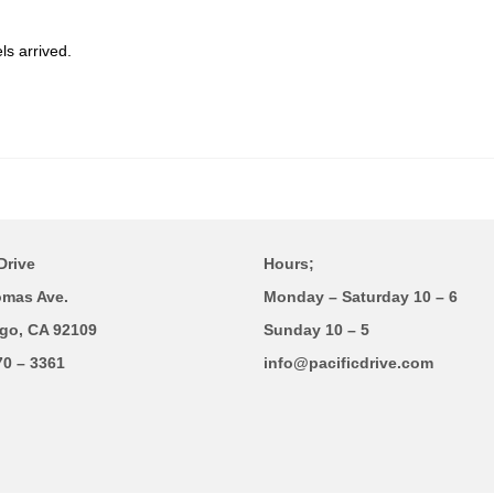
s arrived.
Drive
Hours;
omas Ave.
Monday – Saturday 10 – 6
go, CA 92109
Sunday 10 – 5
70 – 3361
info@pacificdrive.com