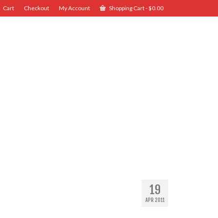
Cart
Checkout
My Account
Shopping Cart
-
$
0.00
19
APR 2011