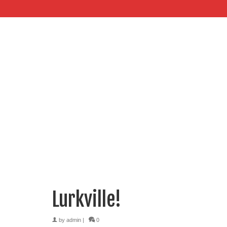
Lurkville!
by
admin
|
0