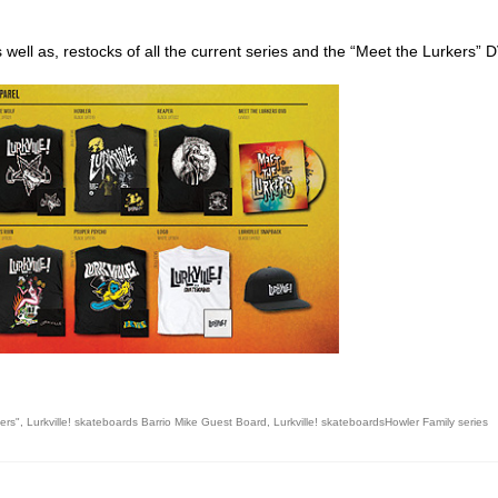
s well as, restocks of all the current series and the “Meet the Lurkers” 
ego skateboard shops,skate shops in san diego,skateboard shops in s
ers"
,
Lurkville! skateboards Barrio Mike Guest Board
,
Lurkville! skateboardsHowler Family series