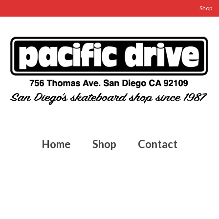
Shop
Home
Shop
Contact