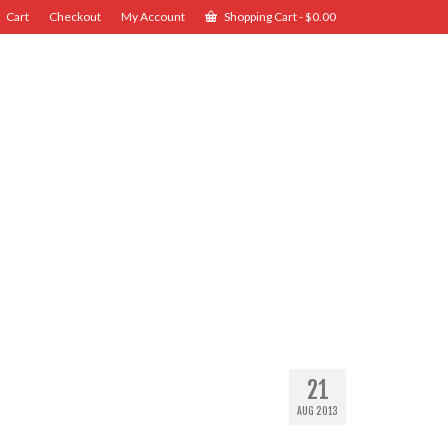
Cart
Checkout
My Account
Shopping Cart
-
$
0.00
21
AUG 2013