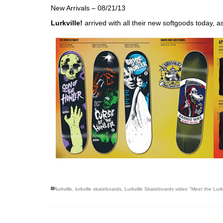
New Arrivals – 08/21/13
Lurkville
!
arrived with all their new softgoods today, a
skateboarding san diego,san diego skate shops,san di
lurkville
,
lurkville skateboards
,
Lurkville Skateboards video "Meet the Lurk