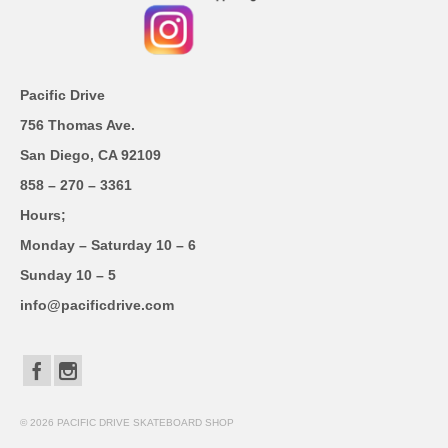
Pacific Drive
756 Thomas Ave.
San Diego, CA 92109
858 – 270 – 3361
Hours;
Monday – Saturday 10 – 6
Sunday 10 – 5
info@pacificdrive.com
© 2026 PACIFIC DRIVE SKATEBOARD SHOP