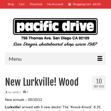
Shop
Cart
Checkout
My Account
Shopping Cart
-
$
0.00
Menu
New Lurkville! Wood
10
MAY 2012
by
admin
|
0
New arrivals – 05/10/12
Lurkville!
arrived with 5 new decks! The “Knock-Knock” 8.25,