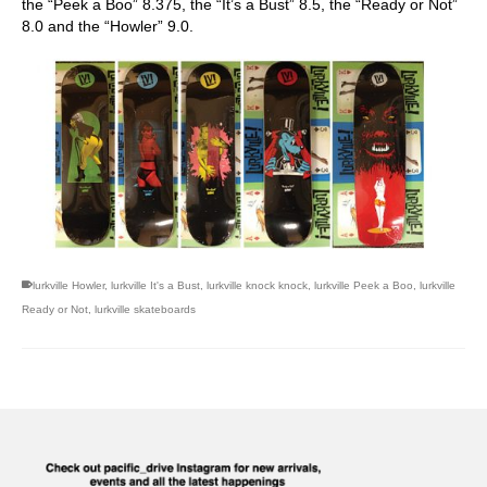
the “Peek a Boo” 8.375, the “It’s a Bust” 8.5, the “Ready or Not”
8.0 and the “Howler” 9.0.
lurkville Howler
,
lurkville It's a Bust
,
lurkville knock knock
,
lurkville Peek a Boo
,
lurkville
Ready or Not
,
lurkville skateboards