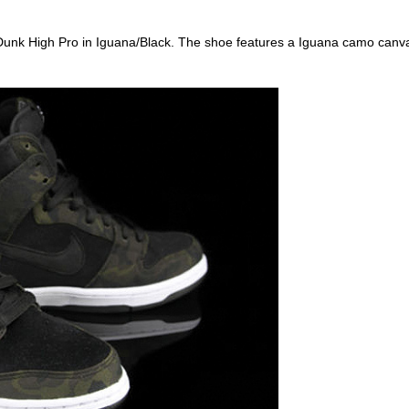
he Dunk High Pro in Iguana/Black. The shoe features a Iguana camo canv