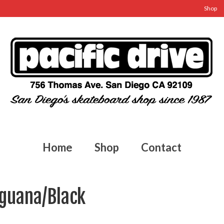
Shop
Home
Shop
Contact
Iguana/Black