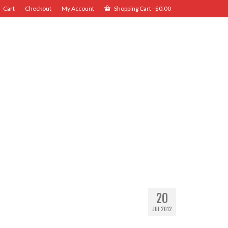
Cart
Checkout
My Account
Shopping Cart
-
$
0.00
20
JUL 2012