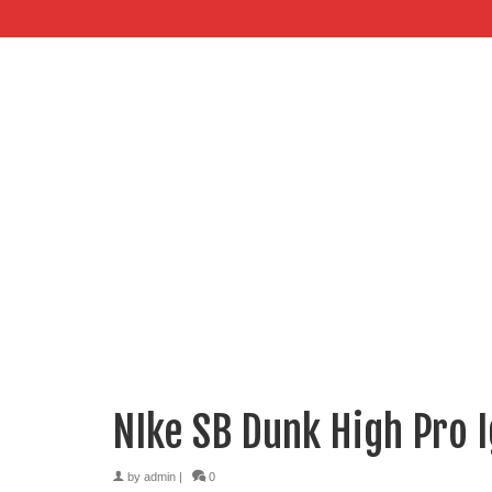
NIke SB Dunk High Pro 
by
admin
|
0