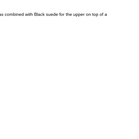
as combined with Black suede for the upper on top of a