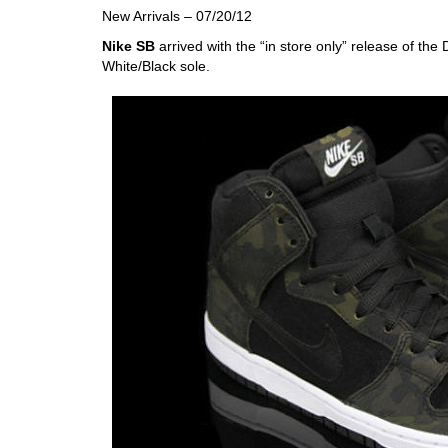
New Arrivals – 07/20/12
Nike SB
arrived with the “in store only” release of t
White/Black sole.