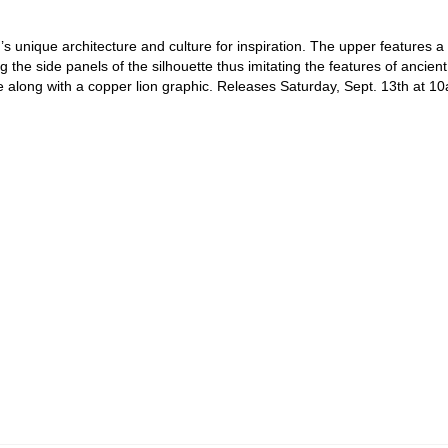
 unique architecture and culture for inspiration. The upper features a d
ng the side panels of the silhouette thus imitating the features of ancien
e along with a copper lion graphic. Releases Saturday, Sept. 13th at 1