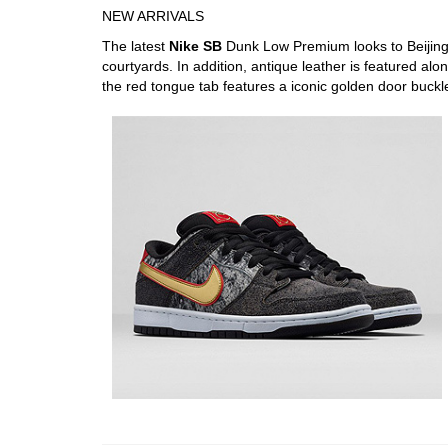
NEW ARRIVALS
The latest
Nike SB
Dunk Low Premium looks to Beijing’s
courtyards. In addition, antique leather is featured alo
the red tongue tab features a iconic golden door buckl