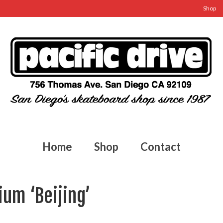
Shop
Home
Shop
Contact
um ‘Beijing’