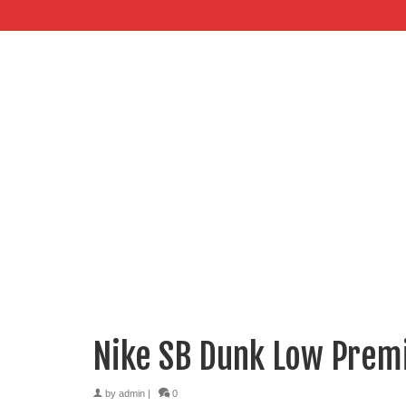
Nike SB Dunk Low Premi
by
admin
|
0