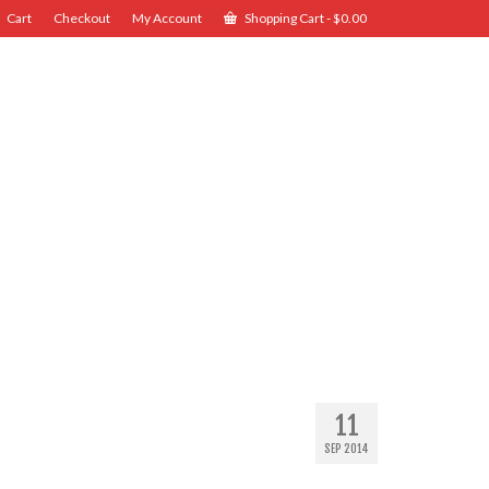
Cart
Checkout
My Account
Shopping Cart
-
$
0.00
11
SEP 2014