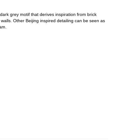
ark grey motif that derives inspiration from brick
t walls. Other Beijing inspired detailing can be seen as
0am.