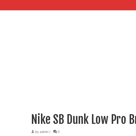
Nike SB Dunk Low Pro 
by
admin
|
0