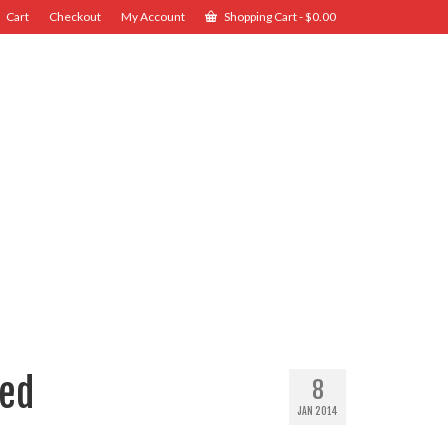
Cart
Checkout
My Account
Shopping Cart
-
$
0.00
Red
8
JAN 2014