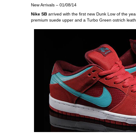
New Arrivals – 01/08/14
Nike SB
arrived with the first new Dunk Low of the y
premium suede upper and a Turbo Green ostrich leat