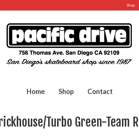
Shop
Home
Shop
Contact
Brickhouse/Turbo Green-Team 