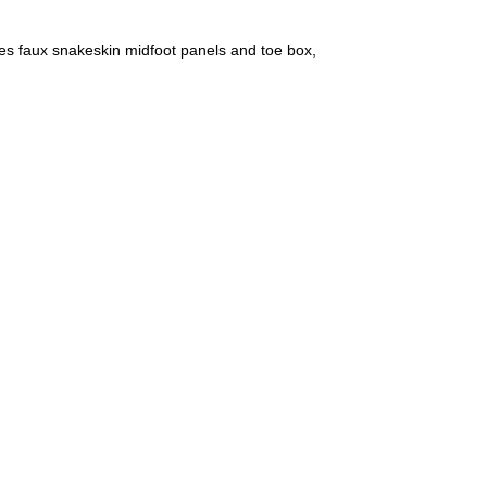
es faux snakeskin midfoot panels and toe box,