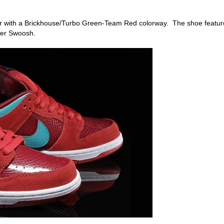
ear with a Brickhouse/Turbo Green-Team Red colorway. The shoe featur
her Swoosh.