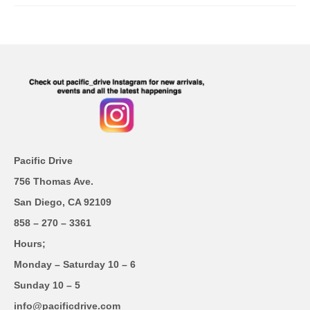
Pacific Drive
756 Thomas Ave.
San Diego, CA 92109
858 – 270 – 3361
Hours;
Monday – Saturday 10 – 6
Sunday 10 – 5
info@pacificdrive.com