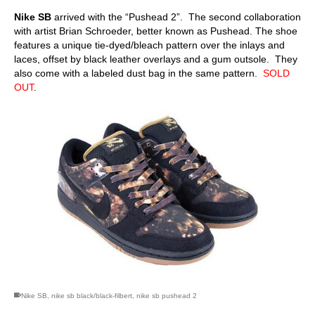
Nike SB
arrived with the “Pushead 2”. The second collaboration
with artist Brian Schroeder, better known as Pushead. The shoe
features a unique tie-dyed/bleach pattern over the inlays and
laces, offset by black leather overlays and a gum outsole. They
also come with a labeled dust bag in the same pattern.
SOLD
OUT
.
Nike SB
,
nike sb black/black-filbert
,
nike sb pushead 2