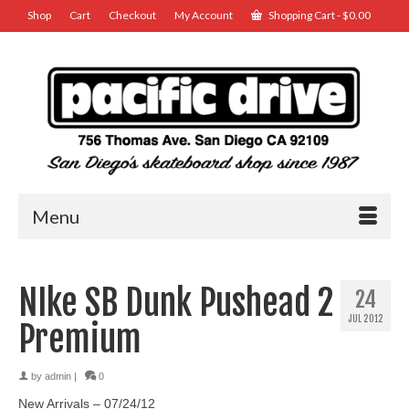
Shop
Cart
Checkout
My Account
Shopping Cart
-
$
0.00
Menu
NIke SB Dunk Pushead 2
24
JUL 2012
Premium
by
admin
|
0
New Arrivals – 07/24/12