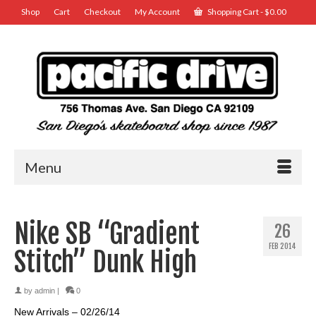
Shop
Cart
Checkout
My Account
Shopping Cart
-
$
0.00
Menu
Nike SB “Gradient
26
FEB 2014
Stitch” Dunk High
by
admin
|
0
New Arrivals – 02/26/14