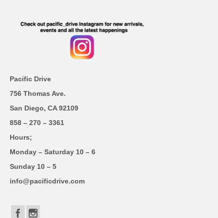
Pacific Drive
756 Thomas Ave.
San Diego, CA 92109
858 – 270 – 3361
Hours;
Monday – Saturday 10 – 6
Sunday 10 – 5
info@pacificdrive.com