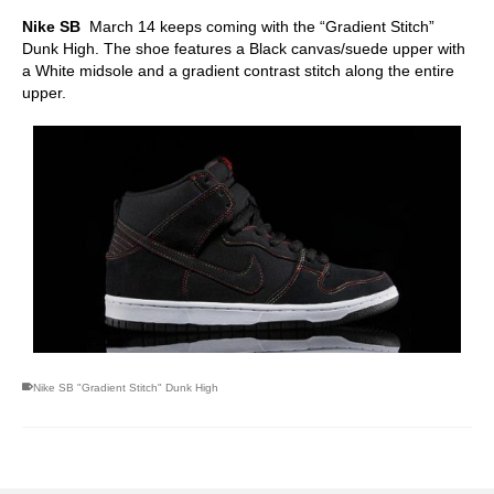
Nike SB
March 14 keeps coming with the “Gradient Stitch”
Dunk High. The shoe features a Black canvas/suede upper with
a White midsole and a gradient contrast stitch along the entire
upper.
Nike SB "Gradient Stitch" Dunk High