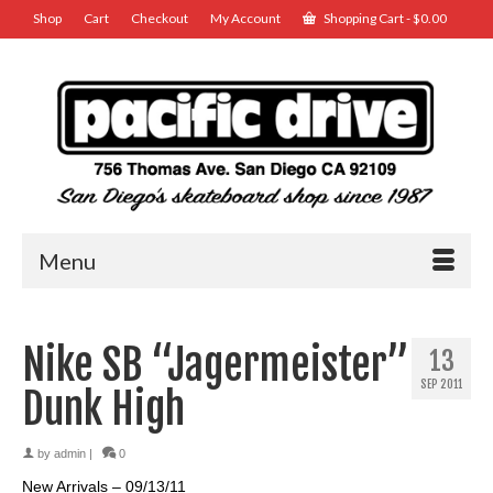
Shop
Cart
Checkout
My Account
Shopping Cart
-
$
0.00
Menu
Nike SB “Jagermeister”
13
SEP 2011
Dunk High
by
admin
|
0
New Arrivals – 09/13/11