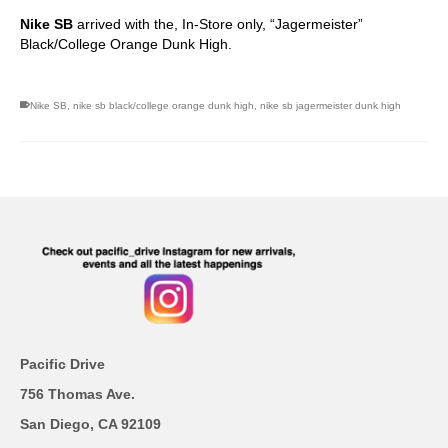
Nike SB
arrived with the, In-Store only, “Jagermeister”
Black/College Orange Dunk High.
Nike SB
,
nike sb black/college orange dunk high
,
nike sb jagermeister dunk high
Pacific Drive
756 Thomas Ave.
San Diego, CA 92109