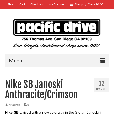
Shop
Cart
Checkout
My Account
Shopping Cart
-
$
0.00
Menu
Nike SB Janoski
13
MAY 2014
Anthracite/Crimson
by
admin
|
0
Nike SB
arrived with a new colorway in the Stefan Janoski in