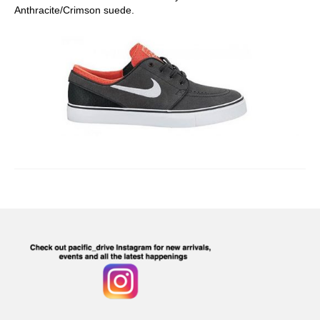
Anthracite/Crimson suede.