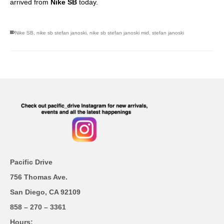
arrived from
Nike SB
today.
Nike SB
,
nike sb stefan janoski
,
nike sb stefan janoski mid
,
stefan janoski
Pacific Drive
756 Thomas Ave.
San Diego, CA 92109
858 – 270 – 3361
Hours;