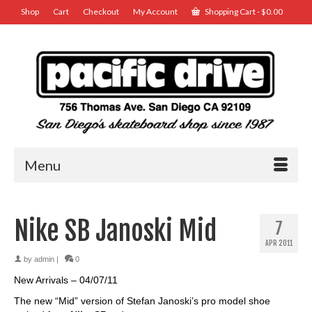
Shop
Cart
Checkout
My Account
Shopping Cart
-
$
0.00
Menu
Nike SB Janoski Mid
7
APR 2011
by
admin
|
0
New Arrivals – 04/07/11
The new “Mid” version of Stefan Janoski’s pro model shoe