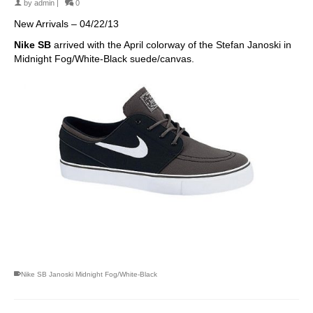
by
admin
|
0
New Arrivals – 04/22/13
Nike SB
arrived with the April colorway of the Stefan Janoski in
Midnight Fog/White-Black suede/canvas.
skateboarding san diego,san diego skate shops,san diego
skateboard shops,skate shops in san diego,skateboard shops in
san diego
Nike SB Janoski Midnight Fog/White-Black