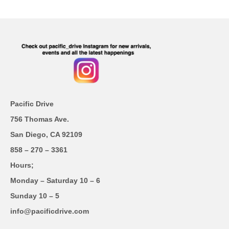
Pacific Drive
756 Thomas Ave.
San Diego, CA 92109
858 – 270 – 3361
Hours;
Monday – Saturday 10 – 6
Sunday 10 – 5
info@pacificdrive.com