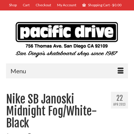
Shop
Cart
Checkout
My Account
Shopping Cart
-
$
0.00
Menu
Nike SB Janoski
22
APR 2013
Midnight Fog/White-
Black