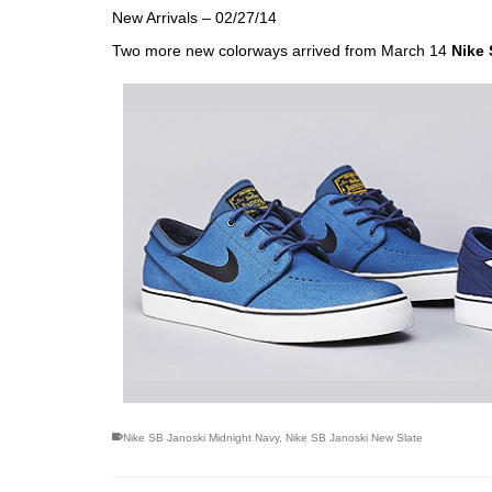
New Arrivals – 02/27/14
Two more new colorways arrived from March 14
Nike
Nike SB Janoski Midnight Navy
,
Nike SB Janoski New Slate