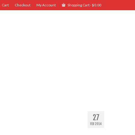
Cart
Checkout
My Account
Shopping Cart
-
$
0.00
27
FEB 2014