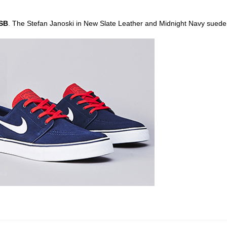
 SB
.
The Stefan Janoski in New Slate Leather and Midnight Navy suede