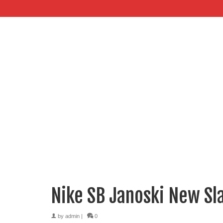
Nike SB Janoski New Sl
by
admin
|
0