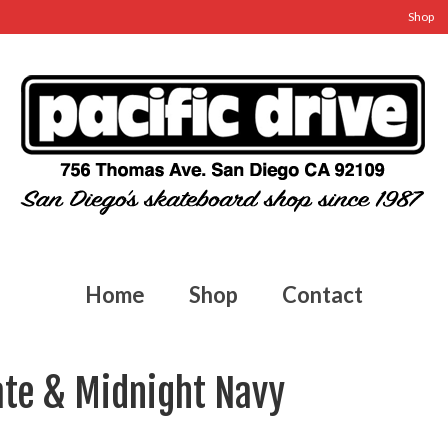
Shop
Home
Shop
Contact
ate & Midnight Navy