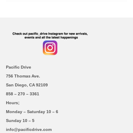
Pacific Drive
756 Thomas Ave.
San Diego, CA 92109
858 – 270 – 3361
Hours;
Monday – Saturday 10 – 6
Sunday 10 – 5
info@pacificdrive.com