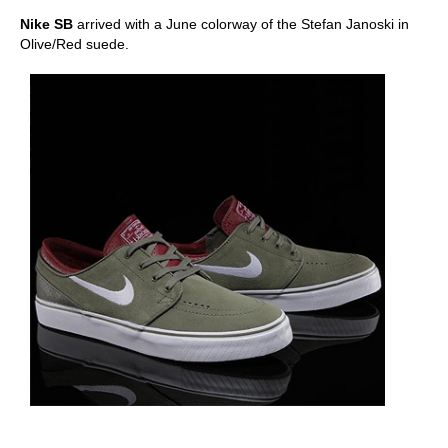
Nike SB
arrived with a June colorway of the Stefan Janoski in
Olive/Red suede.