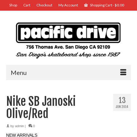
Shop
Cart
Checkout
My Account
Shopping Cart
-
$
0.00
Menu
Nike SB Janoski
13
JUN 2014
Olive/Red
by
admin
|
0
NEW ARRIVALS