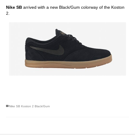
Nike SB
arrived with a new Black/Gum colorway of the Koston
2.
skateboarding san diego,san diego skate shops,san diego
skateboard shops,skate shops in san diego,skateboard shops in
san diego
Nike SB Koston 2 Black/Gum