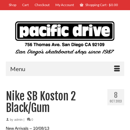
Shop
Cart
Checkout
My Account
Shopping Cart
-
$
0.00
Menu
Nike SB Koston 2
8
OCT 2013
Black/Gum
by
admin
|
0
New Arrivals – 10/08/13