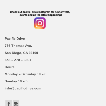
Pacific Drive
756 Thomas Ave.
San Diego, CA 92109
858 – 270 – 3361
Hours;
Monday – Saturday 10 – 6
Sunday 10 – 5
info@pacificdrive.com