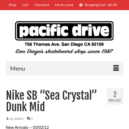
Shop
Cart
Checkout
My Account
Shopping Cart
-
$
0.00
Menu
Nike SB “Sea Crystal”
2
MAR 2012
Dunk Mid
by
admin
|
0
New Arrivals – 03/02/12