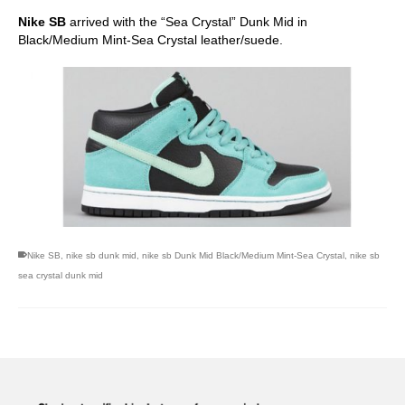
Nike SB
arrived with the “Sea Crystal” Dunk Mid in
Black/Medium Mint-Sea Crystal leather/suede.
Nike SB
,
nike sb dunk mid
,
nike sb Dunk Mid Black/Medium Mint-Sea Crystal
,
nike sb
sea crystal dunk mid