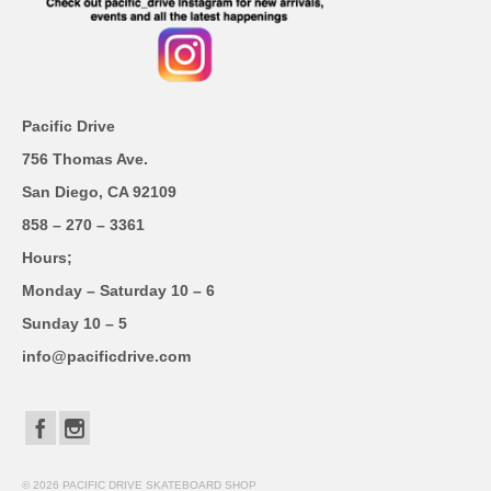
Pacific Drive
756 Thomas Ave.
San Diego, CA 92109
858 – 270 – 3361
Hours;
Monday – Saturday 10 – 6
Sunday 10 – 5
info@pacificdrive.com
© 2026 PACIFIC DRIVE SKATEBOARD SHOP